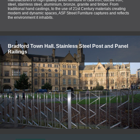
steel, stainless steel, aluminium, bronze, granite and timber. From
traditional hand castings, to the use of 21st Century materials creating
modern and dynamic spaces, ASF Street Furniture captures and reflects
the environment it inhabits.
Bradford Town Hall, Stainless Steel Post and Panel
Railings