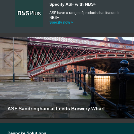
Specify ASF with NBS+
ASF have a range of products that feature in
NBS+
Specify now >
ASF Sandringham at Leeds Brewery Wharf
Bespoke Solutions