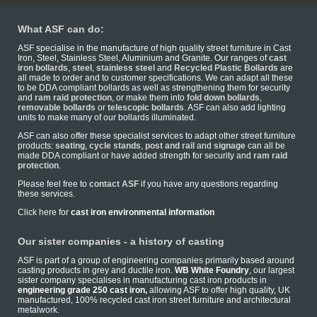
What ASF can do:
ASF specialise in the manufacture of high quality street furniture in Cast
Iron, Steel, Stainless Steel, Aluminium and Granite. Our ranges of
cast
iron bollards
,
steel
,
stainless steel
and
Recycled Plastic Bollards
are
all made to order and to customer specifications. We can adapt all these
to be DDA compliant bollards as well as strengthening them for security
and
ram raid protection
, or make them into
fold down bollards
,
removable bollards
or
telescopic bollards
. ASF can also add lighting
units to make many of our bollards illuminated.
ASF can also offer these specialist services to adapt other street furniture
products:
seating
,
cycle stands
,
post and rail
and
signage
can all be
made DDA compliant or have added strength for security and
ram raid
protection
.
Please feel free to
contact ASF
if you have any questions regarding
these services.
Click here for
cast iron environmental information
Our sister companies - a history of casting
ASF is part of a group of engineering companies primarily based around
casting products in grey and ductile iron.
WB White Foundry
, our largest
sister company specialises in manufacturing cast iron products in
engineering grade 250 cast iron,
allowing ASF to offer high quality, UK
manufactured, 100% recycled cast iron street furniture and architectural
metalwork.