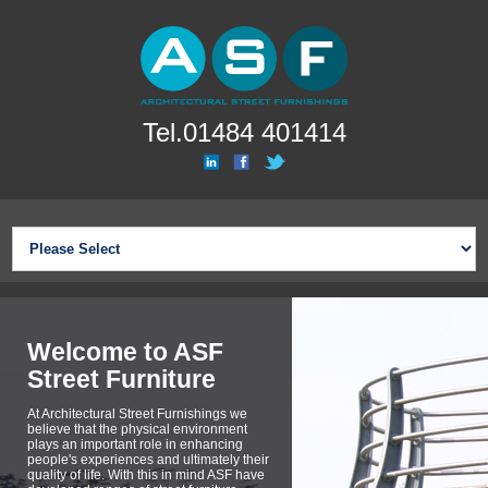
Tel.01484 401414
Welcome to ASF
Street Furniture
At Architectural Street Furnishings we
believe that the physical environment
plays an important role in enhancing
people's experiences and ultimately their
quality of life. With this in mind ASF have