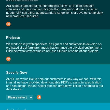
ASF's dedicated manufacturing process allows us to offer bespoke
solutions and personalised designs that meet our customer's specific
needs. ASF can either adapt standard range items or develop completely
new products if required.
Projects
We work closely with specifiers, designers and customers to develop co-
ordinated street furniture ranges that enhance the physical environment.
Click below to view examples of Case Studies of some of our projects.
Specify Now
At ASF we would like to help our customers in any way we can. With this
in mind we have provided downloadable PDF's to assist in specification
and site design. Please select from the drag down list for a shortcut to our
data sheets.