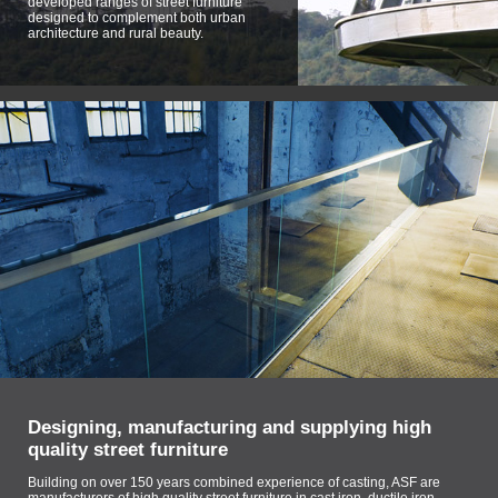
developed ranges of street furniture
designed to complement both urban
architecture and rural beauty.
Designing, manufacturing and supplying high
quality street furniture
Building on over 150 years combined experience of casting, ASF are
manufacturers of high quality street furniture in cast iron, ductile iron,