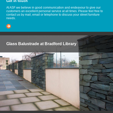
Get in touch
At ASF we believe in good communication and endeavour to give our
customers an excellent personal service at all times. Please feel free to
contact us by mail, email or telephone to discuss your street furniture
needs.
Glass Balustrade at Bradford Library