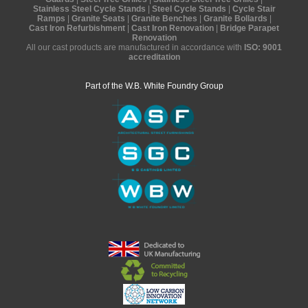
Stainless Steel Cycle Stands
|
Steel Cycle Stands
|
Cycle Stair
Ramps
|
Granite Seats
|
Granite Benches
|
Granite Bollards
|
Cast Iron Refurbishment
|
Cast Iron Renovation
|
Bridge Parapet
Renovation
All our cast products are manufactured in accordance with
ISO: 9001
accreditation
Part of the W.B. White Foundry Group