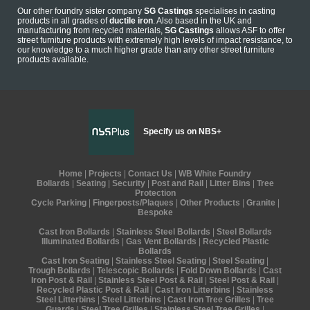
Our other foundry sister company
SG Castings
specialises in casting
products in all grades of
ductile iron
. Also based in the UK and
manufacturing from recycled materials,
SG Castings
allows ASF to offer
street furniture products with extremely high levels of impact resistance, to
our knowledge to a much higher grade than any other street furniture
products available.
Specify us on NBS+
Home
|
Projects
|
Contact Us
|
WB White Foundry
Bollards
|
Seating
|
Security
|
Post and Rail
|
Litter Bins
|
Tree
Protection
Cycle Parking
|
Fingerposts/Plaques
|
Other Products
|
Granite
|
Bespoke
Cast Iron Bollards
|
Stainless Steel Bollards
|
Steel Bollards
Illuminated Bollards
|
Gas Vent Bollards
|
Recycled Plastic
Bollards
Cast Iron Seating
|
Stainless Steel Seating
|
Steel Seating
|
Trough Bollards
|
Telescopic Bollards
|
Fold Down Bollards
|
Cast
Iron Post & Rail
|
Stainless Steel Post & Rail
|
Steel Post & Rail
|
Recycled Plastic Post & Rail
|
Cast Iron Litterbins
|
Stainless
Steel Litterbins
|
Steel Litterbins
|
Cast Iron Tree Grilles
|
Tree
Guards
|
Steel Tree Grilles
|
Stainless Steel Tree Grilles
|